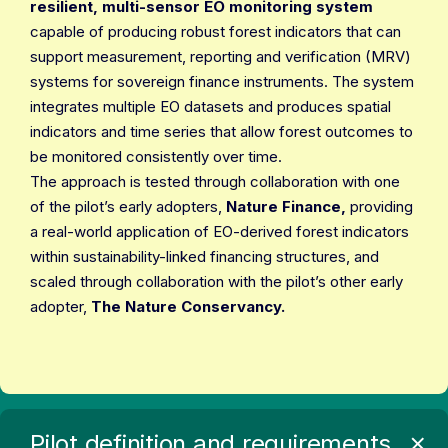
resilient, multi-sensor EO monitoring system
capable of producing robust forest indicators that can
support measurement, reporting and verification (MRV)
systems for sovereign finance instruments. The system
integrates multiple EO datasets and produces spatial
indicators and time series that allow forest outcomes to
be monitored consistently over time.
The approach is tested through collaboration with one
of the pilot’s early adopters,
Nature Finance,
providing
a real-world application of EO-derived forest indicators
within sustainability-linked financing structures, and
scaled through collaboration with the pilot’s other early
adopter,
The Nature Conservancy.
Pilot definition and requirements