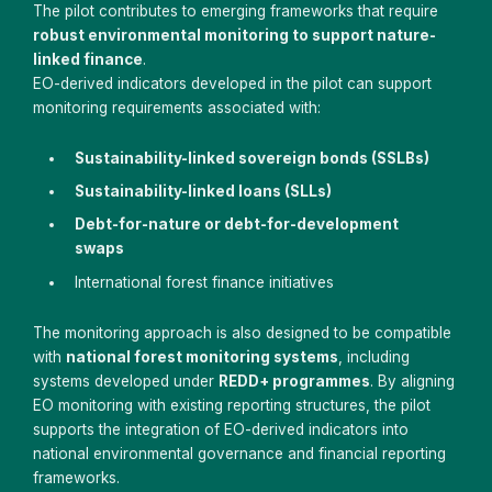
The pilot contributes to emerging frameworks that require
robust environmental monitoring to support nature-
linked finance
.
EO-derived indicators developed in the pilot can support
monitoring requirements associated with:
Sustainability-linked sovereign bonds (SSLBs)
Sustainability-linked loans (SLLs)
Debt-for-nature or debt-for-development
swaps
International forest finance initiatives
The monitoring approach is also designed to be compatible
with
national forest monitoring systems
, including
systems developed under
REDD+ programmes
. By aligning
EO monitoring with existing reporting structures, the pilot
supports the integration of EO-derived indicators into
national environmental governance and financial reporting
frameworks.