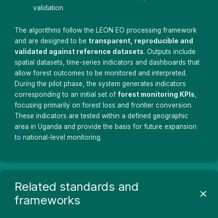
validation
The algorithms follow the LEON EO processing framework
and are designed to be
transparent, reproducible and
validated against reference datasets
. Outputs include
spatial datasets, time-series indicators and dashboards that
allow forest outcomes to be monitored and interpreted.
During the pilot phase, the system generates indicators
corresponding to an initial set of
forest monitoring KPIs
,
focusing primarily on forest loss and frontier conversion.
These indicators are tested within a defined geographic
area in Uganda and provide the basis for future expansion
to national-level monitoring.
Related standards and
frameworks