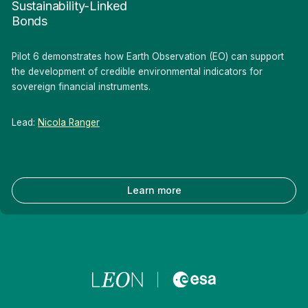
Sustainability-Linked
Bonds
Pilot 6 demonstrates how Earth Observation (EO) can support
the development of credible environmental indicators for
sovereign financial instruments.
Lead:
Nicola Ranger
Learn more