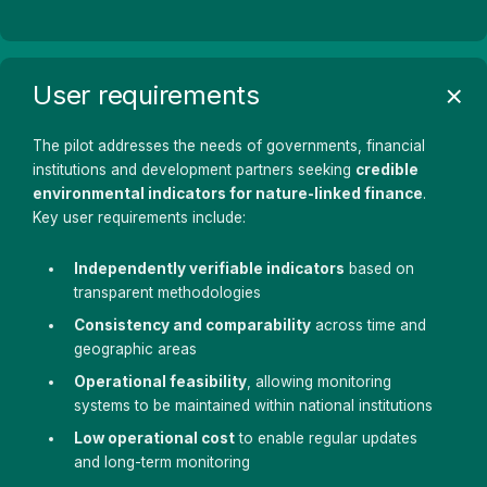
User requirements
The pilot addresses the needs of governments, financial
institutions and development partners seeking
credible
environmental indicators for nature-linked finance
.
Key user requirements include:
Independently verifiable indicators
based on
transparent methodologies
Consistency and comparability
across time and
geographic areas
Operational feasibility
, allowing monitoring
systems to be maintained within national institutions
Low operational cost
to enable regular updates
and long-term monitoring