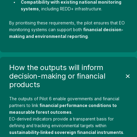
Compatibility with existing national monitoring
systems
, including REDD+ infrastructure.
By prioritising these requirements, the pilot ensures that EO
monitoring systems can support both
financial decision-
making and environmental reporting
.
How the outputs will inform
decision-making or financial
products
The outputs of Pilot 6 enable governments and financial
partners to link
financial performance conditions to
measurable forest outcomes
.
EO-derived indicators provide a transparent basis for
defining and tracking environmental targets within
sustainability-linked sovereign financial instruments
.