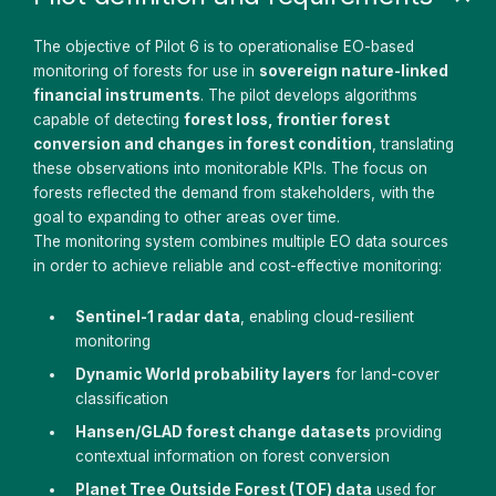
The objective of Pilot 6 is to operationalise EO-based
monitoring of forests for use in
sovereign nature-linked
financial instruments
. The pilot develops algorithms
capable of detecting
forest loss, frontier forest
conversion and changes in forest condition
, translating
these observations into monitorable KPIs. The focus on
forests reflected the demand from stakeholders, with the
goal to expanding to other areas over time.
The monitoring system combines multiple EO data sources
in order to achieve reliable and cost-effective monitoring:
Sentinel-1 radar data
, enabling cloud-resilient
monitoring
Dynamic World probability layers
for land-cover
classification
Hansen/GLAD forest change datasets
providing
contextual information on forest conversion
Planet Tree Outside Forest (TOF) data
used for