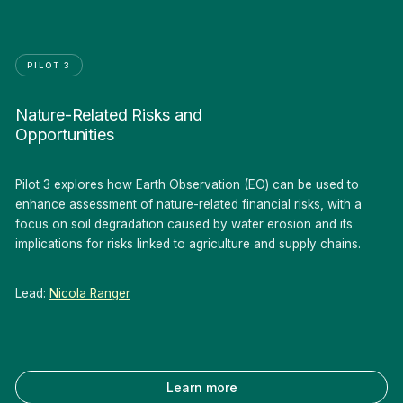
PILOT 3
Nature-Related Risks and
Opportunities
Pilot 3 explores how Earth Observation (EO) can be used to
enhance assessment of nature-related financial risks, with a
focus on soil degradation caused by water erosion and its
implications for risks linked to agriculture and supply chains.
Lead:
Nicola Ranger
Learn more