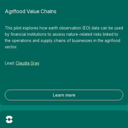
Agrifood Value Chains
This pilot explores how earth observation (EO) data can be used
by financial institutions to assess nature-related risks linked to
the operations and supply chains of businesses in the agrifood
sector.
Lead:
Claudia Gray
Learn more