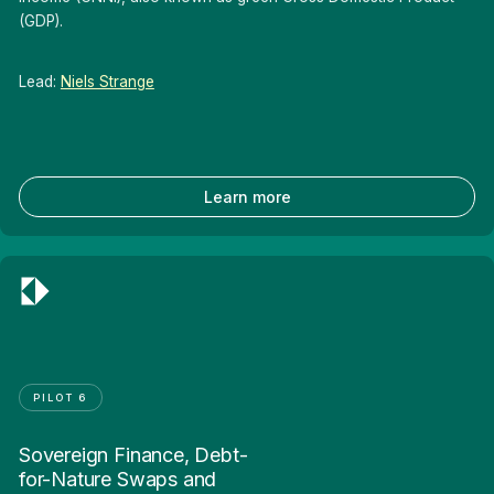
(GDP).
Lead:
Niels Strange
Learn more
PILOT 6
Sovereign Finance, Debt-
for-Nature Swaps and