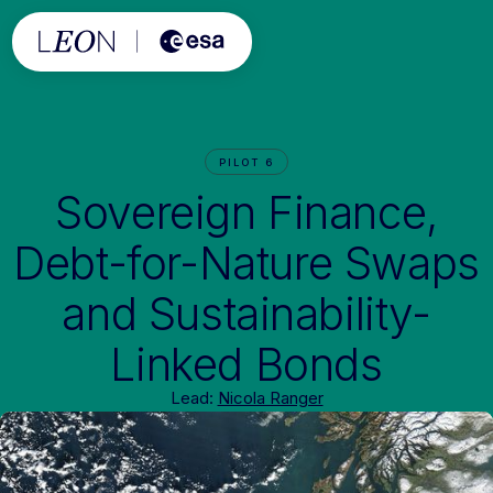
PILOT 6
Sovereign Finance,
Debt-for-Nature Swaps
and Sustainability-
Linked Bonds
Lead:
Nicola Ranger