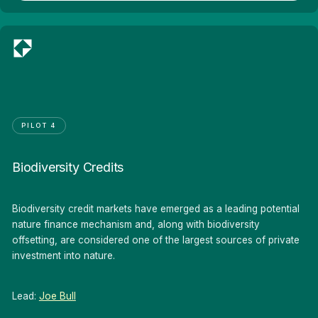
PILOT 4
Biodiversity Credits
Biodiversity credit markets have emerged as a leading potential
nature finance mechanism and, along with biodiversity
offsetting, are considered one of the largest sources of private
investment into nature.
Lead:
Joe Bull