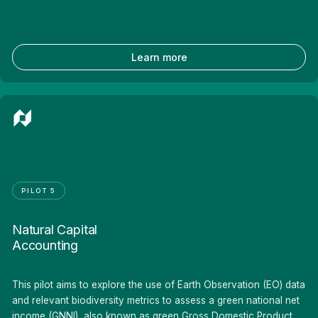
Learn more
PILOT 5
Natural Capital
Accounting
This pilot aims to explore the use of Earth Observation (EO) data
and relevant biodiversity metrics to assess a green national net
income (GNNI), also known as green Gross Domestic Product