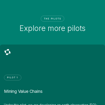
THE PILOTS
Explore more pilots
PILOT 1
Mining Value Chains
Under this pilot, we are developing an earth observation (EO)-