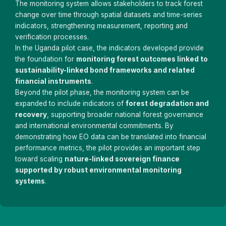
The monitoring system allows stakeholders to track forest
change over time through spatial datasets and time-series
indicators, strengthening measurement, reporting and
verification processes.
In the Uganda pilot case, the indicators developed provide
the foundation for
monitoring forest outcomes linked to
sustainability-linked bond frameworks and related
financial instruments
.
Beyond the pilot phase, the monitoring system can be
expanded to include indicators of
forest degradation and
recovery
, supporting broader national forest governance
and international environmental commitments. By
demonstrating how EO data can be translated into financial
performance metrics, the pilot provides an important step
toward scaling
nature-linked sovereign finance
supported by robust environmental monitoring
systems
.