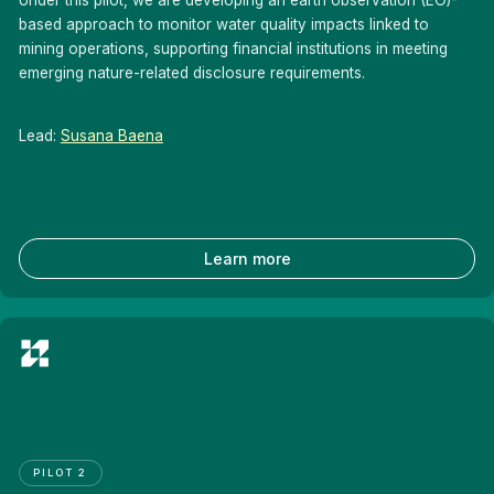
based approach to monitor water quality impacts linked to
mining operations, supporting financial institutions in meeting
emerging nature-related disclosure requirements.
Lead:
Susana Baena
Learn more
PILOT 2