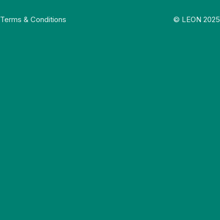
Terms & Conditions
© LEON 2025