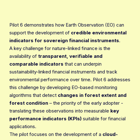
Pilot 6 demonstrates how Earth Observation (EO) can
support the development of
credible environmental
indicators for sovereign financial instruments
.
A key challenge for nature-linked finance is the
availability of
transparent, verifiable and
comparable indicators
that can underpin
sustainability-linked financial instruments and track
environmental performance over time. Pilot 6 addresses
this challenge by developing EO-based monitoring
algorithms that detect
changes in forest extent and
forest condition
– the priority of the early adopter -
translating these observations into measurable
key
performance indicators (KPIs)
suitable for financial
applications.
The pilot focuses on the development of a
cloud-