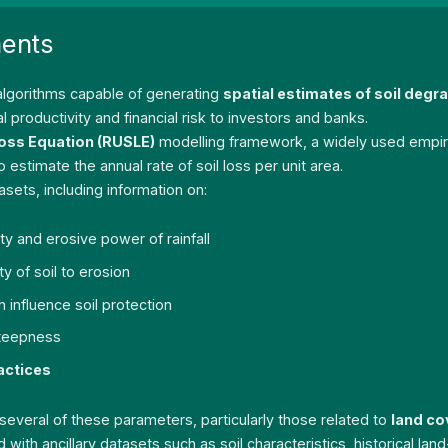
ments
 algorithms capable of generating
spatial estimates of soil deg
productivity and financial risk to investors and banks.
Loss Equation (RUSLE)
modelling framework, a widely used empiric
stimate the annual rate of soil loss per unit area.
sets, including information on:
ity and erosive power of rainfall
ty of soil to erosion
h influence soil protection
steepness
actices
r several of these parameters, particularly those related to
land co
 with ancillary datasets such as soil characteristics, historical l