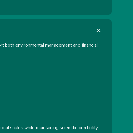
rt both environmental management and financial
l scales while maintaining scientific credibility