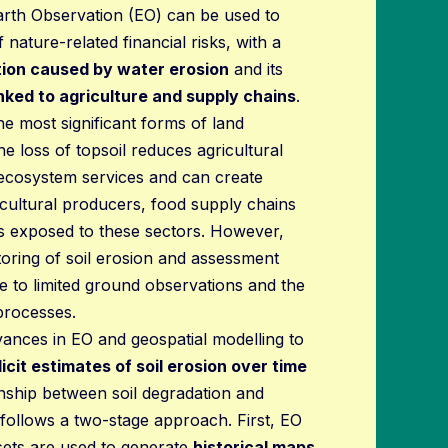
arth Observation (EO) can be used to
ature-related financial risks, with a
tion caused by water erosion
and its
inked to agriculture and supply chains
.
the most significant forms of land
he loss of topsoil reduces agricultural
 ecosystem services and can create
icultural producers, food supply chains
ons exposed to these sectors. However,
toring of soil erosion and assessment
e to limited ground observations and the
processes.
vances in EO and geospatial modelling to
licit estimates of soil erosion over time
onship between soil degradation and
ot follows a two-stage approach. First, EO
asets are used to generate
historical maps