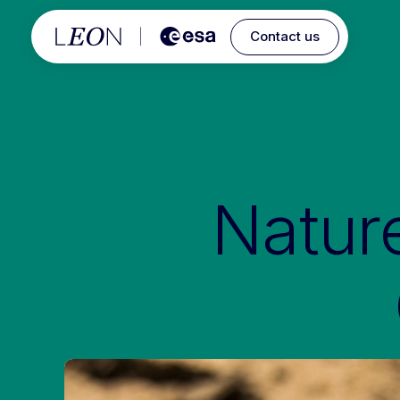
Contact us
Natur