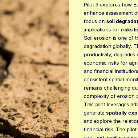
Pilot 3 explores how E
enhance assessment of n
focus on
soil degrada
implications for
risks l
Soil erosion is one of 
degradation globally. T
productivity, degrades
economic risks for agr
and financial instituti
consistent spatial moni
remains challenging du
complexity of erosion 
This pilot leverages ad
generate
spatially exp
and explore the relati
financial risk. The pil
data and ancillary dat