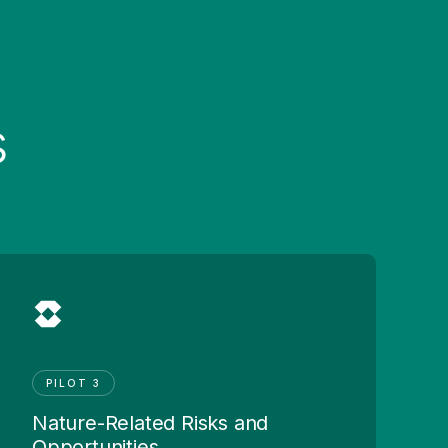
s
PILOT 3
Nature-Related Risks and
Opportunities