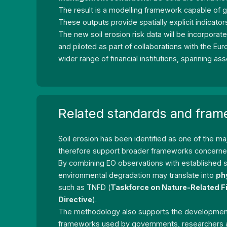
The result is a modelling framework capable of 
These outputs provide spatially explicit indicato
The new soil erosion risk data will be incorpora
and piloted as part of collaborations with the 
wider range of financial institutions, spanning 
Related standards and fra
Soil erosion has been identified as one of the ma
therefore support broader frameworks concern
By combining EO observations with established s
environmental degradation may translate into
ph
such as TNFD (
Taskforce on Nature-Related F
Directive
).
The methodology also supports the development o
frameworks used by governments, researchers and