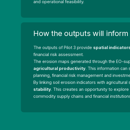
and operational feasibility.
How the outputs will inform
The outputs of Pilot 3 provide
spatial indicator
financial risk assessment.
The erosion maps generated through the EO-sup
agricultural productivity
. This information ca
planning, financial risk management and investme
By linking soil erosion indicators with agricultura
stability
. This creates an opportunity to explor
commodity supply chains and financial institutio