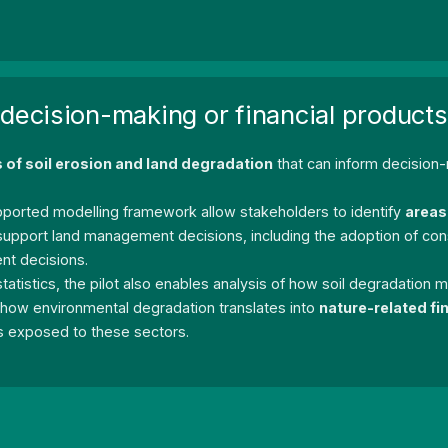
 decision-making or financial products
s of soil erosion and land degradation
that can inform decision
ported modelling framework allow stakeholders to identify
areas 
n support land management decisions, including the adoption of co
nt decisions.
l statistics, the pilot also enables analysis of how soil degradation
e how environmental degradation translates into
nature-related fin
ns exposed to these sectors.