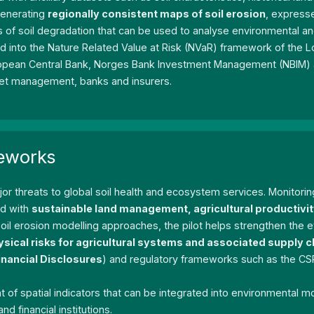
generating
regionally consistent maps of soil erosion
, expresse
rs of soil degradation that can be used to analyse environmental a
ted into the Nature Related Value at Risk (NVaR) framework of the 
European Central Bank, Norges Bank Investment Management (NBIM) 
asset management, banks and insurers.
meworks
jor threats to global soil health and ecosystem services. Monitori
ed with
sustainable land management, agricultural productivi
oil erosion modelling approaches, the pilot helps strengthen th
ysical risks for agricultural systems and associated supply c
inancial Disclosures
) and regulatory frameworks such as the CS
f spatial indicators that can be integrated into environmental 
 financial institutions.