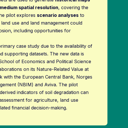
 medium spatial resolution
, covering the
he pilot explores
scenario analyses
to
 land use and land management could
osion, including opportunities for
rimary case study due to the availability of
 and supporting datasets. The new data is
School of Economics and Political Science
aborations on its Nature-Related Value at
 with the European Central Bank, Norges
ement (NBIM) and Aviva. The pilot
rived indicators of soil degradation can
assessment for agriculture, land use
ated financial decision-making.