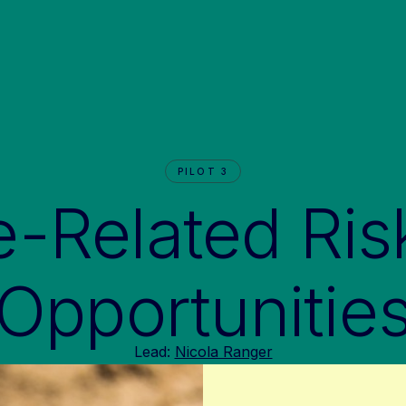
PILOT 3
e-Related Ris
Opportunitie
Lead:
Nicola Ranger