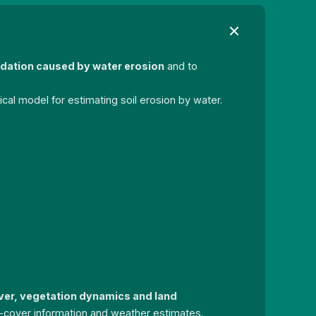
radation caused by water erosion
and to
al model for estimating soil erosion by water.
ver, vegetation dynamics and land
and-cover information and weather estimates.