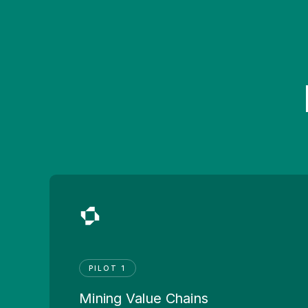
PILOT 1
Mining Value Chains