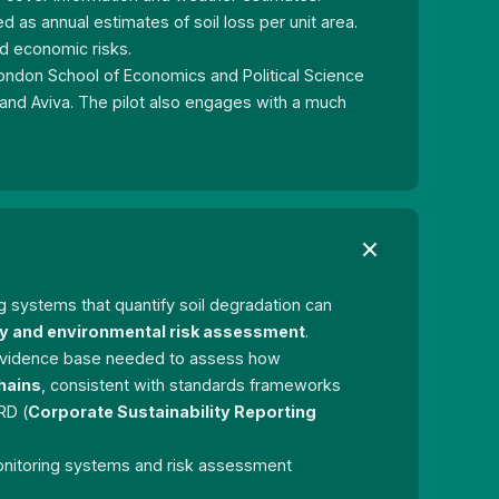
d as annual estimates of soil loss per unit area.
nd economic risks.
London School of Economics and Political Science
and Aviva. The pilot also engages with a much
ng systems that quantify soil degradation can
ty and environmental risk assessment
.
e evidence base needed to assess how
hains
, consistent with standards frameworks
RD (
Corporate Sustainability Reporting
monitoring systems and risk assessment