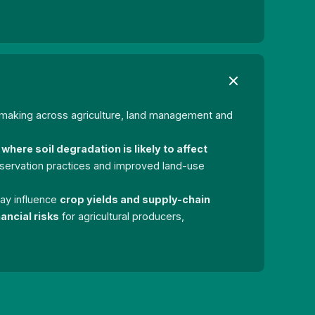
-making across agriculture, land management and
where soil degradation is likely to affect
nservation practices and improved land-use
 may influence
crop yields and supply-chain
ancial risks
for agricultural producers,