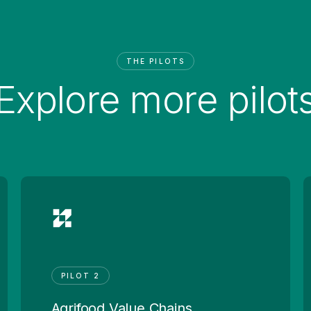
THE PILOTS
Explore more pilot
PILOT 2
Agrifood Value Chains