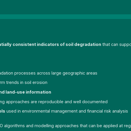
atially consistent indicators of soil degradation
that can suppo
adation processes across large geographic areas
m trends in soil erosion
 and land-use information
ling approaches are reproducible and well documented
ols
used in environmental management and financial risk analysis
lgorithms and modelling approaches that can be applied at regiona