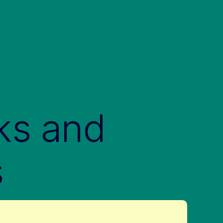
ks and
s