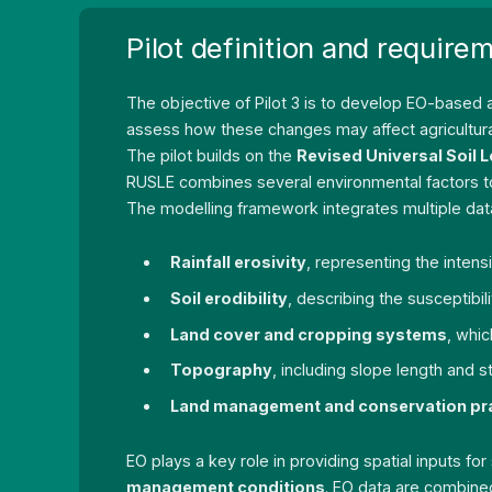
Pilot definition and require
The objective of Pilot 3 is to develop EO-based
assess how these changes may affect agricultural 
The pilot builds on the
Revised Universal Soil 
RUSLE combines several environmental factors to e
The modelling framework integrates multiple data
Rainfall erosivity
, representing the intens
Soil erodibility
, describing the susceptibili
Land cover and cropping systems
, whic
Topography
, including slope length and 
Land management and conservation pr
EO plays a key role in providing spatial inputs fo
management conditions
. EO data are combined