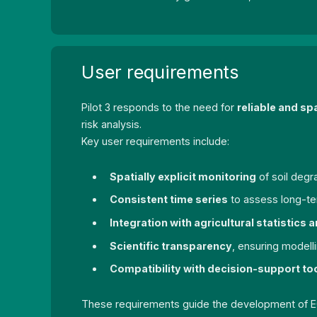
User requirements
Pilot 3 responds to the need for
reliable and sp
risk analysis.
Key user requirements include:
Spatially explicit monitoring
of soil degr
Consistent time series
to assess long-ter
Integration with agricultural statistics
Scientific transparency
, ensuring model
Compatibility with decision-support to
These requirements guide the development of EO a