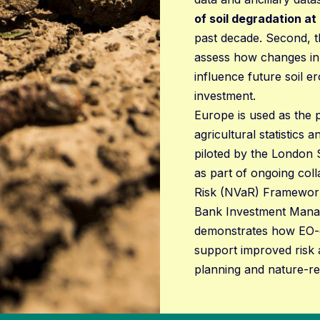
of soil degradation at
past decade. Second, t
assess how changes in
influence future soil er
investment.
Europe is used as the p
agricultural statistics
piloted by the London 
as part of ongoing coll
Risk (NVaR) Framework
Bank Investment Manag
demonstrates how EO-de
support improved risk 
planning and nature-rel